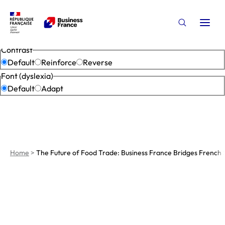
Accessibility settings
Open
Open the s
Close
Contrast
Default
Reinforce
Reverse
Font (dyslexia)
Default
Adapt
Home
>
The Future of Food Trade: Business France Bridges French 