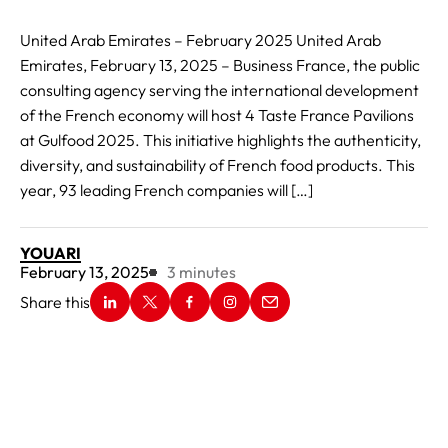
United Arab Emirates – February 2025 United Arab
Emirates, February 13, 2025 – Business France, the public
consulting agency serving the international development
of the French economy will host 4 Taste France Pavilions
at Gulfood 2025. This initiative highlights the authenticity,
diversity, and sustainability of French food products. This
year, 93 leading French companies will […]
YOUARI
Reading Time:
February 13, 2025
3
minutes
Share this
New window
Share on Linkedin
New window
Share on X
New window
Share on Facebook
New window
Share on Instagram
New window
Share on Email