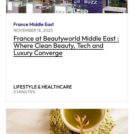
France Middle East
NOVEMBER 18, 2025
France at Beautyworld Middle East :
Where Clean Beauty, Tech and
Luxury Converge
LIFESTYLE & HEALTHCARE
READING TIME:
3
MINUTES