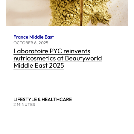
France Middle East
OCTOBER 6, 2025
Laboratoire PYC reinvents
nutricosmetics at Beautyworld
Middle East 2025
LIFESTYLE & HEALTHCARE
READING TIME:
2
MINUTES