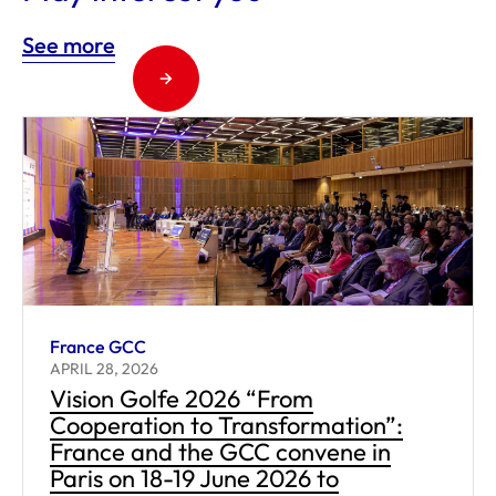
See more
France GCC
APRIL 28, 2026
Vision Golfe 2026 “From
Cooperation to Transformation”:
France and the GCC convene in
Paris on 18-19 June 2026 to