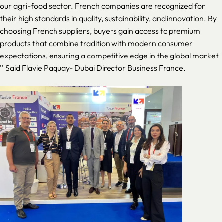
our agri-food sector. French companies are recognized for
their high standards in quality, sustainability, and innovation. By
choosing French suppliers, buyers gain access to premium
products that combine tradition with modern consumer
expectations, ensuring a competitive edge in the global market
’’ Said Flavie Paquay- Dubai Director Business France.