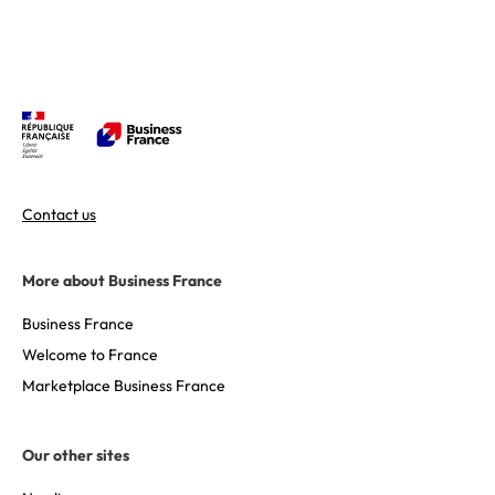
Contact us
More about Business France
Business France
Welcome to France
Marketplace Business France
Our other sites