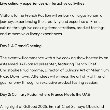
Live culinary experiences & interactive activities
Visitors to the French Pavilion will embark on a gastronomic
journey, experiencing the creativity and expertise of French
cuisine through live cooking demonstrations, product tastings,
and immersive culinary experiences.
Day 1: A Grand Opening
The event will commence with a live cooking show hosted by an
esteemed UAE-based presenter, featuring French Chef
Christophe Prud’homme, Director of Culinary Art at Millennium
Plaza Downtown. Attendees will witness the artistry of French
gastronomy through an exclusive product tasting session.
Day 2: Culinary Fusion where France Meets the UAE
A highlight of Gulfood 2025, Emirati Chef Sumaya Obaid and