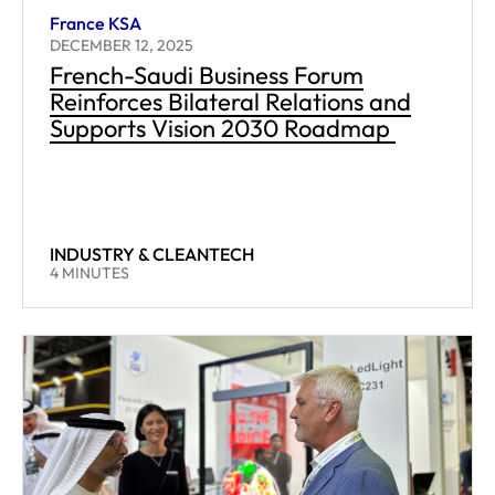
France KSA
DECEMBER 12, 2025
French-Saudi Business Forum
Reinforces Bilateral Relations and
Supports Vision 2030 Roadmap
INDUSTRY & CLEANTECH
READING TIME:
4
MINUTES