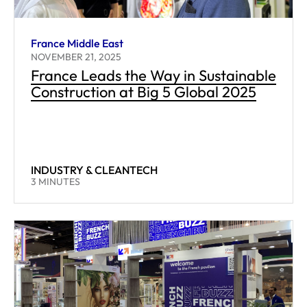
France Middle East
NOVEMBER 21, 2025
France Leads the Way in Sustainable
Construction at Big 5 Global 2025
INDUSTRY & CLEANTECH
READING TIME:
3
MINUTES