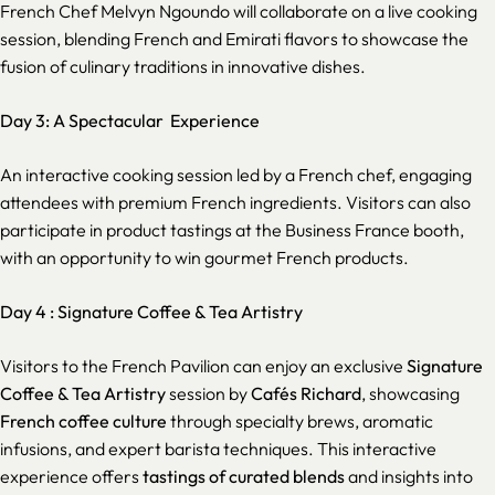
French Chef Melvyn Ngoundo will collaborate on a live cooking
session, blending French and Emirati flavors to showcase the
fusion of culinary traditions in innovative dishes.
Day 3: A Spectacular Experience
An interactive cooking session led by a French chef, engaging
attendees with premium French ingredients. Visitors can also
participate in product tastings at the Business France booth,
with an opportunity to win gourmet French products.
Day 4 :
Signature Coffee & Tea Artistry
Visitors to the French Pavilion can enjoy an exclusive
Signature
Coffee & Tea Artistry
session by
Cafés Richard
, showcasing
French coffee culture
through specialty brews, aromatic
infusions, and expert barista techniques. This interactive
experience offers
tastings of curated blends
and insights into