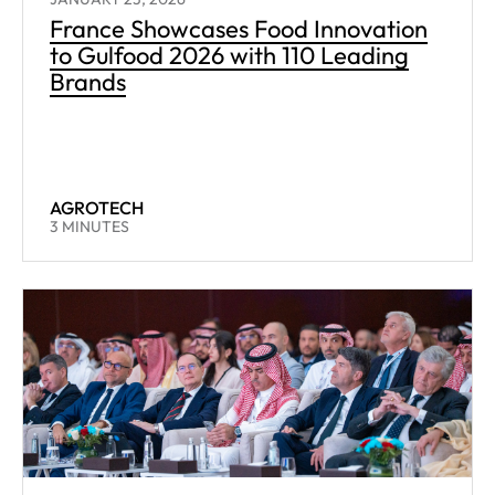
France Showcases Food Innovation
to Gulfood 2026 with 110 Leading
Brands
AGROTECH
READING TIME:
3
MINUTES