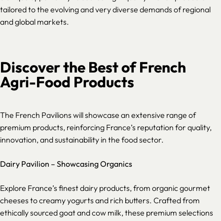
tailored to the evolving and very diverse demands of regional
and global markets.
Discover the Best of French
Agri-Food Products
The French Pavilions will showcase an extensive range of
premium products, reinforcing France’s reputation for quality,
innovation, and sustainability in the food sector.
Dairy Pavilion – Showcasing Organics
Explore France’s finest dairy products, from organic gourmet
cheeses to creamy yogurts and rich butters. Crafted from
ethically sourced goat and cow milk, these premium selections