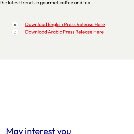
the latest trends in
gourmet coffee and tea
.
Download English Press Release Here
Download Arabic Press Release Here
May interest you