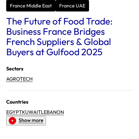
France Middle East
France UAE
The Future of Food Trade:
Business France Bridges
French Suppliers & Global
Buyers at Gulfood 2025
Sectors
AGROTECH
Countries
EGYPT
KUWAIT
LEBANON
Show more