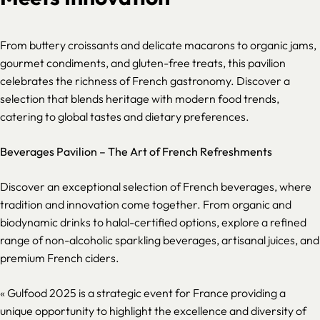
From buttery croissants and delicate macarons to organic jams,
gourmet condiments, and gluten-free treats, this pavilion
celebrates the richness of French gastronomy. Discover a
selection that blends heritage with modern food trends,
catering to global tastes and dietary preferences.
Beverages Pavilion – The Art of French Refreshments
Discover an exceptional selection of French beverages, where
tradition and innovation come together. From organic and
biodynamic drinks to halal-certified options, explore a refined
range of non-alcoholic sparkling beverages, artisanal juices, and
premium French ciders.
«
Gulfood 2025 is a strategic event for France providing a
unique opportunity to highlight the excellence and diversity of