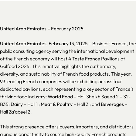
United Arab Emirates –
February 2025
United Arab Emirates, February 13, 2025
– Business France, the
public consulting agency serving the international development
of the French economy will host 4
Taste France
Pavilions at
Gulfood 2025. This initiative highlights the authenticity,
diversity, and sustainability of French food products. This year,
93 leading French companies will be exhibiting across four
dedicated pavilions, each representing a key sector of France’s
thriving food industry:
World Food
– Hall Sheikh Saeed 2 – S2-
B35;
Dairy
– Hall 1 ;
Meat & Poultry
– Hall 3 ; and
Beverages
–
Hall Za’abeel 2.
This strong presence offers buyers, importers, and distributors
a unique opportunity to source high-quality French products