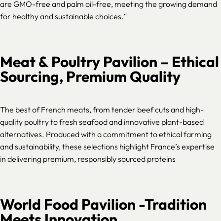
are GMO-free and palm oil-free, meeting the growing demand
for healthy and sustainable choices.
“
Meat & Poultry Pavilion – Ethical
Sourcing, Premium Quality
The best of French meats, from tender beef cuts and high-
quality poultry to fresh seafood and innovative plant-based
alternatives. Produced with a commitment to ethical farming
and sustainability, these selections highlight France’s expertise
in delivering premium, responsibly sourced proteins
World Food Pavilion -Tradition
Meets Innovation