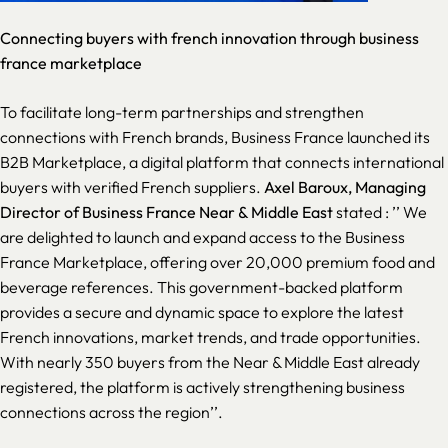
Connecting buyers with french innovation through business
france marketplace
To facilitate long-term partnerships and strengthen
connections with French brands, Business France launched its
B2B Marketplace, a digital platform that connects international
buyers with verified French suppliers.
Axel Baroux, Managing
Director of Business France Near & Middle East
stated : ’’
We
are delighted to launch and expand access to the Business
France Marketplace, offering over 20,000 premium food and
beverage references. This government-backed platform
provides a secure and dynamic space to explore the latest
French innovations, market trends, and trade opportunities.
With nearly 350 buyers from the Near & Middle East already
registered, the platform is actively strengthening business
connections across the region
’’.