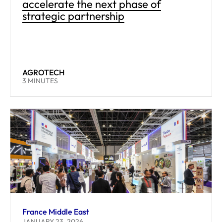
accelerate the next phase of
strategic partnership
AGROTECH
READING TIME:
3
MINUTES
France Middle East
JANUARY 23, 2026