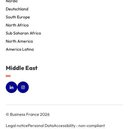
Nordic
Deutschland
South Europe
North Africa
Sub Saharan Africa
North America
America Latina
Middle East
© Business France 2026
Legal notice
Personal Data
Accessibility : non-compliant